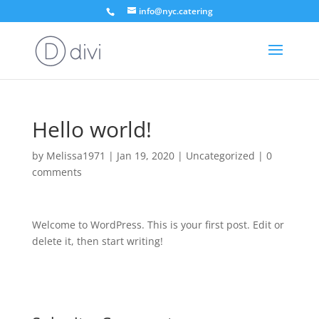
info@nyc.catering
Hello world!
by
Melissa1971
|
Jan 19, 2020
|
Uncategorized
|
0
comments
Welcome to WordPress. This is your first post. Edit or
delete it, then start writing!