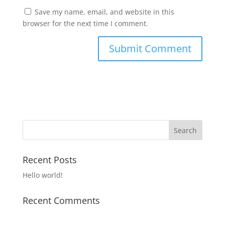
Save my name, email, and website in this
browser for the next time I comment.
Recent Posts
Hello world!
Recent Comments