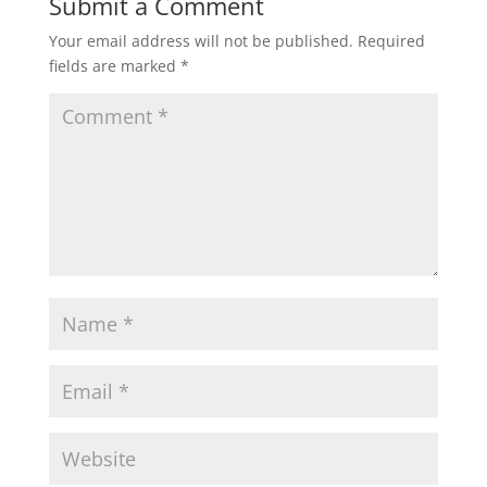
Submit a Comment
Your email address will not be published.
Required
fields are marked
*